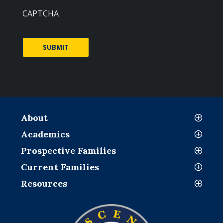
CAPTCHA
About
Academics
Prospective Families
Current Families
Resources