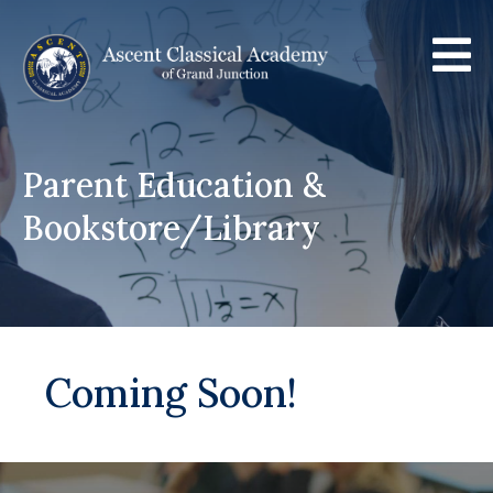

Parent Education &
Bookstore/Library
Coming Soon!