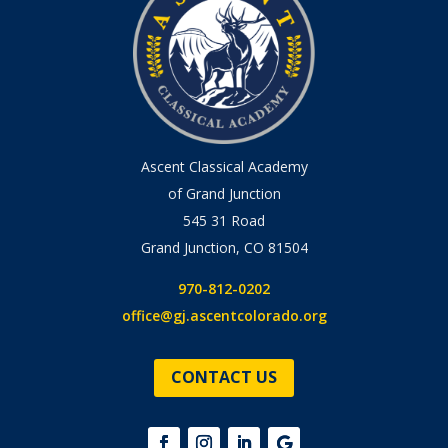
Ascent Classical Academy
of Grand Junction
545 31 Road
Grand Junction, CO 81504
970-812-0202
office@gj.ascentcolorado.org
CONTACT US