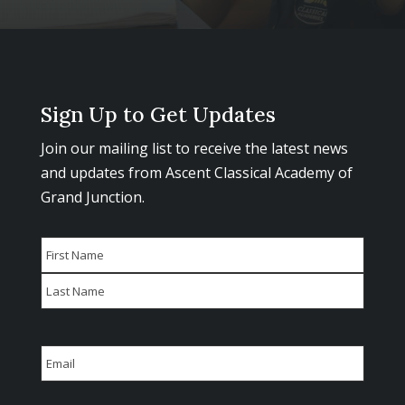
Sign Up to Get Updates
Join our mailing list to receive the latest news
and updates from Ascent Classical Academy of
Grand Junction.
Name
First
Last
Email