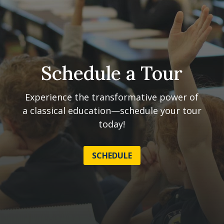
Schedule a Tour
Experience the transformative power of
a classical education—schedule your tour
today!
SCHEDULE